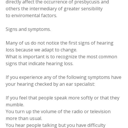
directly affect the occurrence of presbycusis and
others the intermediary of greater sensibility
to enviromental factors.
Signs and symptoms.
Many of us do not notice the first signs of hearing
loss because we adapt to change.
What is important is to recognize the most common
signs that indicate hearing loss.
If you experience any of the following symptoms have
your hearing checked by an ear specialist:
If you feel that people speak more softly or that they
mumble.
You turn up the volume of the radio or television
more than usual.
You hear people talking but you have difficulty