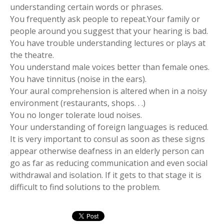
understanding certain words or phrases.
You frequently ask people to repeat.Your family or
people around you suggest that your hearing is bad.
You have trouble understanding lectures or plays at
the theatre.
You understand male voices better than female ones.
You have tinnitus (noise in the ears).
Your aural comprehension is altered when in a noisy
environment (restaurants, shops. . .)
You no longer tolerate loud noises.
Your understanding of foreign languages is reduced.
It is very important to consul as soon as these signs
appear otherwise deafness in an elderly person can
go as far as reducing communication and even social
withdrawal and isolation. If it gets to that stage it is
difficult to find solutions to the problem.