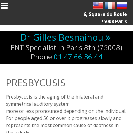
Skip to main content
6, Square du Roule
75008 Paris
Dr Gilles Besnainou
ENT Specialist in Paris 8th (75008)
Phone
01 47 66 36 44
PRESBYCUSIS
Presbycusis is the aging of the bilateral and
symmetrical auditory system
more or less pronounced depending on the individual.
For people aged 50 or over it progresses slowly and
represents the most common cause of deafness in
the elderly.