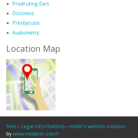
Prodruting Ears
Dizziness
Presbycusis
Audiometry
Location Map
Fees
-
Legal informations
-
medic's website creation
by
www.medecin-site.fr