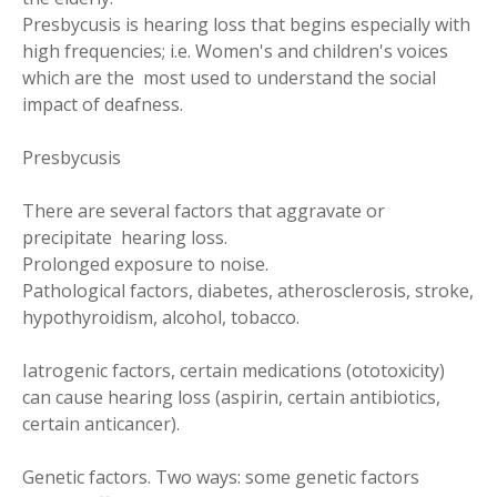
Presbycusis is hearing loss that begins especially with
high frequencies; i.e. Women's and children's voices
which are the most used to understand the social
impact of deafness.
Presbycusis
There are several factors that aggravate or
precipitate hearing loss.
Prolonged exposure to noise.
Pathological factors, diabetes, atherosclerosis, stroke,
hypothyroidism, alcohol, tobacco.
Iatrogenic factors, certain medications (ototoxicity)
can cause hearing loss (aspirin, certain antibiotics,
certain anticancer).
Genetic factors. Two ways: some genetic factors