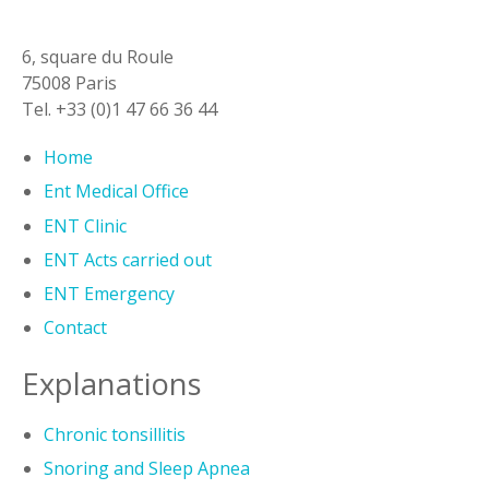
6, square du Roule
75008 Paris
Tel. +33 (0)1 47 66 36 44
Home
Ent Medical Office
ENT Clinic
ENT Acts carried out
ENT Emergency
Contact
Explanations
Chronic tonsillitis
Snoring and Sleep Apnea